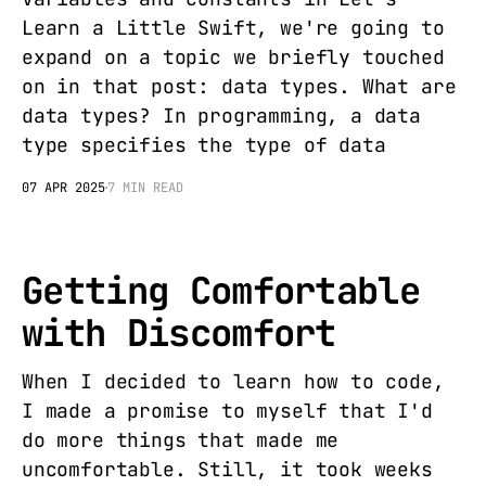
Learn a Little Swift, we're going to
expand on a topic we briefly touched
on in that post: data types. What are
data types? In programming, a data
type specifies the type of data
07 APR 2025
7 MIN READ
Getting Comfortable
with Discomfort
When I decided to learn how to code,
I made a promise to myself that I'd
do more things that made me
uncomfortable. Still, it took weeks