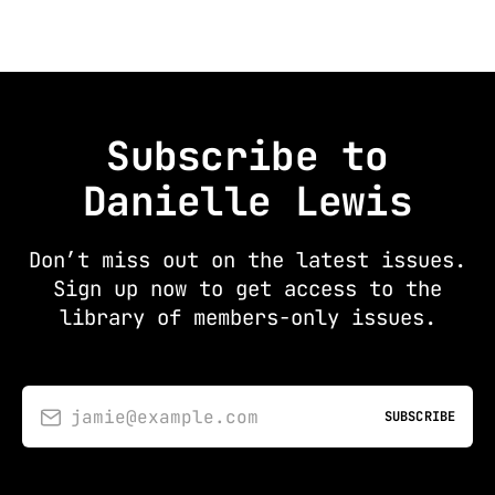
Subscribe to
Danielle Lewis
Don’t miss out on the latest issues.
Sign up now to get access to the
library of members-only issues.
jamie@example.com
SUBSCRIBE