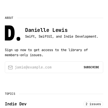
ABOUT
Danielle Lewis
Swift, SwiftUI, and Indie Development.
Sign up now to get access to the library of
members-only issues.
jamie@example.com
SUBSCRIBE
TOPICS
Indie Dev
2 issues