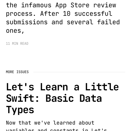
the infamous App Store review
process. After 10 successful
submissions and several failed
ones,
11 MIN READ
MORE ISSUES
Let's Learn a Little
Swift: Basic Data
Types
Now that we've learned about
variables and constants in Let's