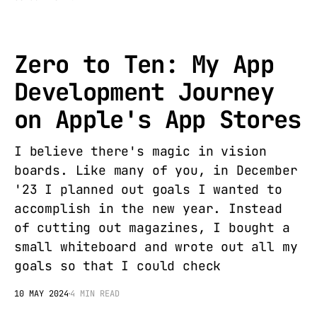
Zero to Ten: My App
Development Journey
on Apple's App Stores
I believe there's magic in vision
boards. Like many of you, in December
'23 I planned out goals I wanted to
accomplish in the new year. Instead
of cutting out magazines, I bought a
small whiteboard and wrote out all my
goals so that I could check
10 MAY 2024
4 MIN READ