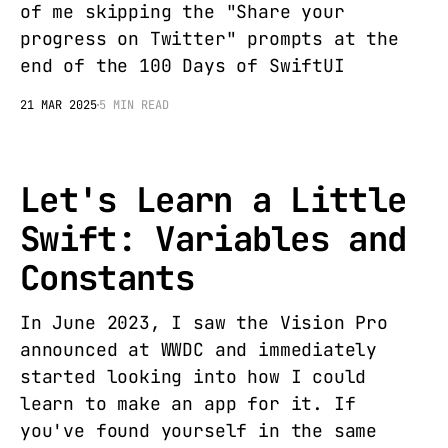
of me skipping the "Share your
progress on Twitter" prompts at the
end of the 100 Days of SwiftUI
21 MAR 2025
5 MIN READ
Let's Learn a Little
Swift: Variables and
Constants
In June 2023, I saw the Vision Pro
announced at WWDC and immediately
started looking into how I could
learn to make an app for it. If
you've found yourself in the same