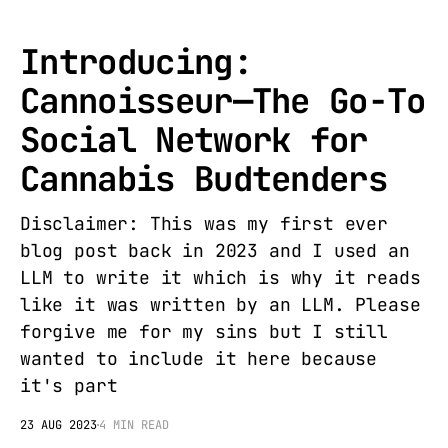
Introducing:
Cannoisseur—The Go-To
Social Network for
Cannabis Budtenders
Disclaimer: This was my first ever
blog post back in 2023 and I used an
LLM to write it which is why it reads
like it was written by an LLM. Please
forgive me for my sins but I still
wanted to include it here because
it's part
23 AUG 2023
4 MIN READ