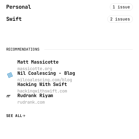
Personal
1 issue
Swift
2 issues
RECOMMENDATIONS
Matt Massicotte
massicotte.org
Nil Coalescing - Blog
nilcoalescing.com/blog
Hacking With Swift
hackingwithswift.com
Rudrank Riyam
rudrank.com
SEE ALL