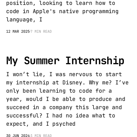
position, looking to learn how to
code in Apple's native programming
language, I
12 MAR 2025
7 MIN READ
My Summer Internship
I won’t lie, I was nervous to start
my internship at Disney. Why me? I’ve
only been learning to code for a
year, would I be able to produce and
succeed in a company this large and
successful? I had no idea what to
expect, and I psyched
30 JUN 2024
3 MIN READ