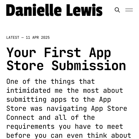
LATEST —
11 APR 2025
Your First App
Store Submission
One of the things that
intimidated me the most about
submitting apps to the App
Store was navigating App Store
Connect and all of the
requirements you have to meet
before you can even think about