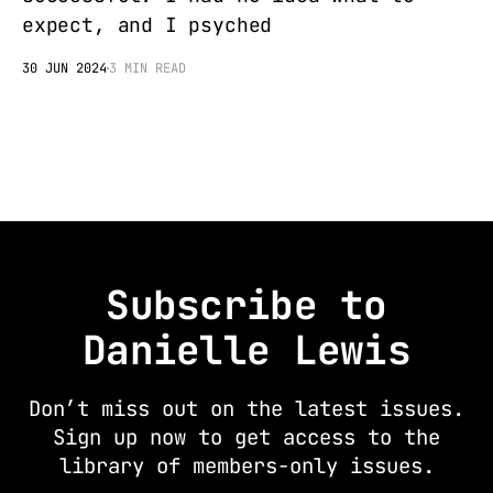
expect, and I psyched
30 JUN 2024
3 MIN READ
Subscribe to
Danielle Lewis
Don’t miss out on the latest issues.
Sign up now to get access to the
library of members-only issues.