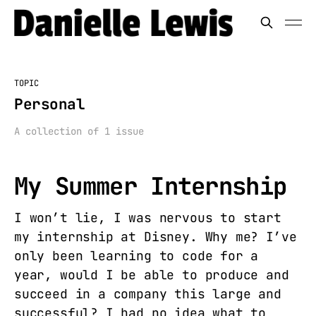
TOPIC
Personal
A collection of 1 issue
My Summer Internship
I won’t lie, I was nervous to start
my internship at Disney. Why me? I’ve
only been learning to code for a
year, would I be able to produce and
succeed in a company this large and
successful? I had no idea what to