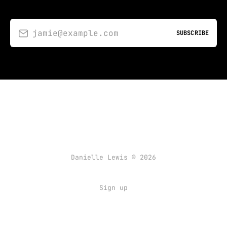
jamie@example.com
SUBSCRIBE
Danielle Lewis © 2026
Sign up