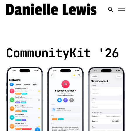
CommunityKit '26