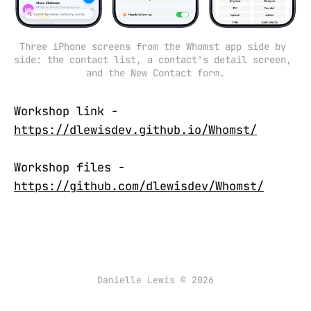
Three iPhone screens from the Whomst app side by 
side: the contact list, a contact's detail screen, 
and the New Contact form.
Workshop link -
https://dlewisdev.github.io/Whomst/
Workshop files -
https://github.com/dlewisdev/Whomst/
Danielle Lewis © 2026